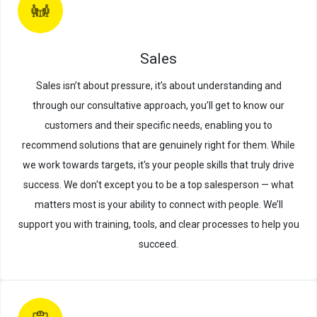
Sales
Sales isn’t about pressure, it’s about understanding and
through our consultative approach, you’ll get to know our
customers and their specific needs, enabling you to
recommend solutions that are genuinely right for them. While
we work towards targets, it's your people skills that truly drive
success. We don't except you to be a top salesperson — what
matters most is your ability to connect with people. We’ll
support you with training, tools, and clear processes to help you
succeed.