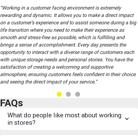
Working in a customer facing environment is extremely
rewarding and dynamic. It allows you to make a direct impact
on a customer’s experience and to assist someone during a big
life transition where you need to make their experience as
smooth and stress-free as possible, which is fulfilling and
brings a sense of accomplishment. Every day presents the
opportunity to interact with a diverse range of customers each
with unique storage needs and personal stories. You have the
satisfaction of creating a welcoming and supportive
atmosphere, ensuring customers feels confident in their choice
and seeing the direct impact of your service.
FAQs
What do people like most about working
in stores?
We receive a great deal of positive feedback from both current