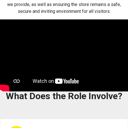
we provide, as well as ensuring the store remains a safe,
secure and inviting environment for all visitors.
What Does the Role Involve?