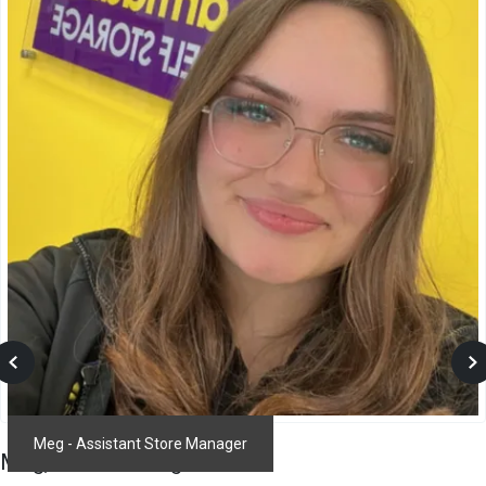
Prev
N
Meg - Assistant Store Manager
Meg
,
Store Manager