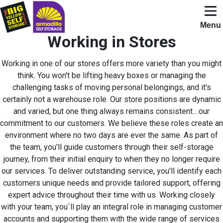
Skip to content
Open N
Menu
Working in Stores
Working in one of our stores offers more variety than you might
think. You won't be lifting heavy boxes or managing the
challenging tasks of moving personal belongings, and it's
certainly not a warehouse role. Our store positions are dynamic
and varied, but one thing always remains consistent....our
commitment to our customers. We believe these roles create an
environment where no two days are ever the same. As part of
the team, you'll guide customers through their self-storage
journey, from their initial enquiry to when they no longer require
our services. To deliver outstanding service, you'll identify each
customers unique needs and provide tailored support, offering
expert advice throughout their time with us. Working closely
with your team, you`ll play an integral role in managing customer
accounts and supporting them with the wide range of services