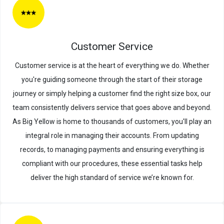
Customer Service
Customer service is at the heart of everything we do. Whether
you're guiding someone through the start of their storage
journey or simply helping a customer find the right size box, our
team consistently delivers service that goes above and beyond.
As Big Yellow is home to thousands of customers, you'll play an
integral role in managing their accounts. From updating
records, to managing payments and ensuring everything is
compliant with our procedures, these essential tasks help
deliver the high standard of service we’re known for.