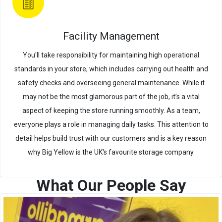
Facility Management
You'll take responsibility for maintaining high operational
standards in your store, which includes carrying out health and
safety checks and overseeing general maintenance. While it
may not be the most glamorous part of the job, it’s a vital
aspect of keeping the store running smoothly. As a team,
everyone plays a role in managing daily tasks. This attention to
detail helps build trust with our customers and is a key reason
why Big Yellow is the UK's favourite storage company.
What Our People Say